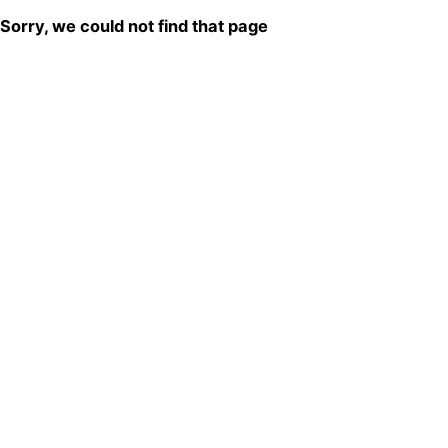
Sorry, we could not find that page